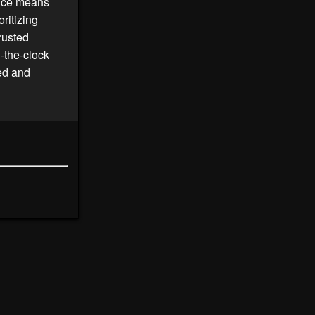
vice means
ritizing
rusted
d-the-clock
ted and