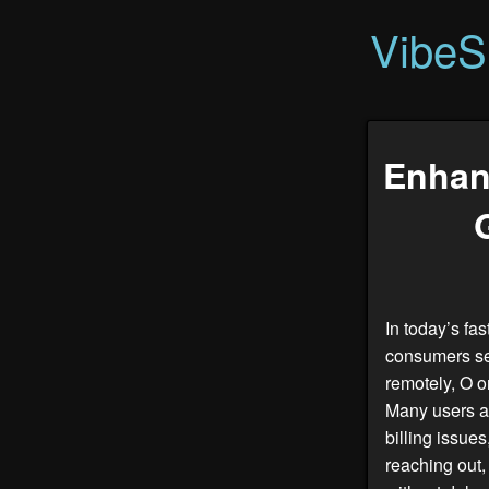
VibeS
Enhan
In today’s fa
consumers se
remotely, O o
Many users ap
billing issue
reaching out,