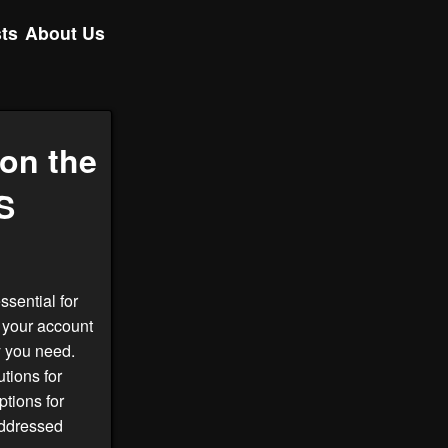
ts
About Us
on the
S
ssential for
 your account
y you need.
tions for
tions for
addressed