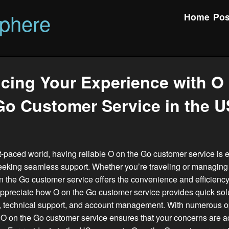
phere
Home
Pos
cing Your Experience with O 
Go Customer Service in the U
st-paced world, having reliable O on the Go customer service is e
eking seamless support. Whether you’re traveling or managing
n the Go customer service offers the convenience and efficienc
preciate how O on the Go customer service provides quick solu
s, technical support, and account management. With numerous op
 O on the Go customer service ensures that your concerns are 