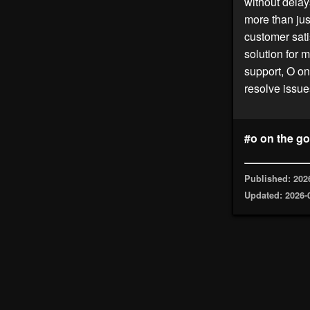
without delay
more than just
customer sati
solution for m
support, O on
resolve issue
#o on the go
Published: 202
Updated: 2026-