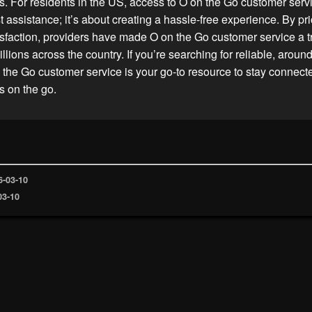
s. For residents in the US, access to O on the Go customer ser
 assistance; it’s about creating a hassle-free experience. By prio
sfaction, providers have made O on the Go customer service a t
illions across the country. If you’re searching for reliable, aroun
 the Go customer service is your go-to resource to stay connec
s on the go.
6-03-10
03-10